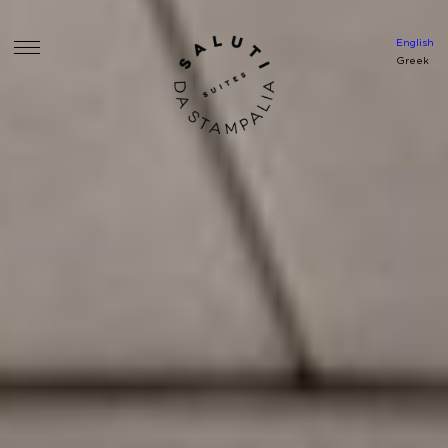
English
Greek