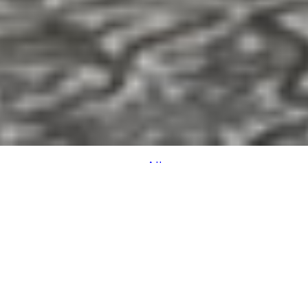
All
SPACE
VIEW
ACCOMMODATION
TASTES
DETAILS