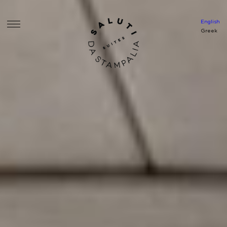
English
Greek